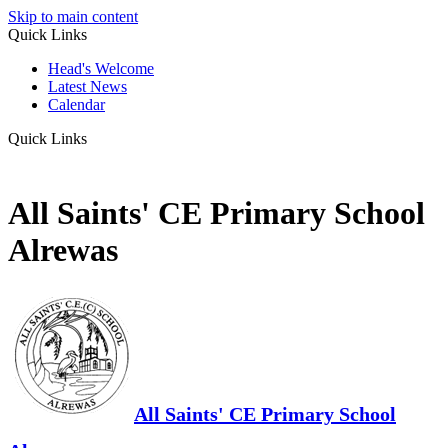
Skip to main content
Quick Links
Head's Welcome
Latest News
Calendar
Quick Links
All Saints' CE Primary School
Alrewas
All Saints' CE Primary School