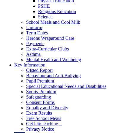
Physical Education
PSHE
Religious Education
Science
School Meals and Cool Milk
Uniform
Term Dates
Herons Wraparound Care
Payments
Extra-Curricular Clubs
Asthma
Mental Health and Wellbeing
Key Information
Ofsted Report
Behaviour and Anti-Bullying
Pupil Premium
Special Educational Needs and Disabilities
Sports Premium
Safeguarding
Consent Forms
Equality and Diversity
Exam Results
Free School Meals
Get into teaching...
Privacy Notice