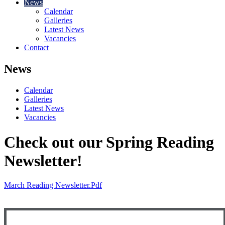
News
Calendar
Galleries
Latest News
Vacancies
Contact
News
Calendar
Galleries
Latest News
Vacancies
Check out our Spring Reading
Newsletter!
March Reading Newsletter.pdf