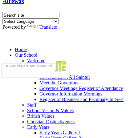
Alrewas
Powered by
Translate
Home
Our School
Welcome
School Admissions
Our Governors
Governance at All Saints'.
Meet the Governors
Governor Meetings Register of Attendance
Governor Information Mornings
Register of Business and Pecuniary Interest
Staff
School Vision & Values
British Values
Christian Distinctiveness
Early Years
Early Years Gallery 1