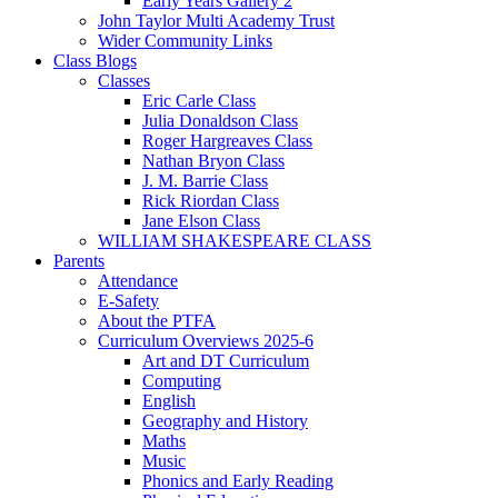
Early Years Gallery 2
John Taylor Multi Academy Trust
Wider Community Links
Class Blogs
Classes
Eric Carle Class
Julia Donaldson Class
Roger Hargreaves Class
Nathan Bryon Class
J. M. Barrie Class
Rick Riordan Class
Jane Elson Class
WILLIAM SHAKESPEARE CLASS
Parents
Attendance
E-Safety
About the PTFA
Curriculum Overviews 2025-6
Art and DT Curriculum
Computing
English
Geography and History
Maths
Music
Phonics and Early Reading