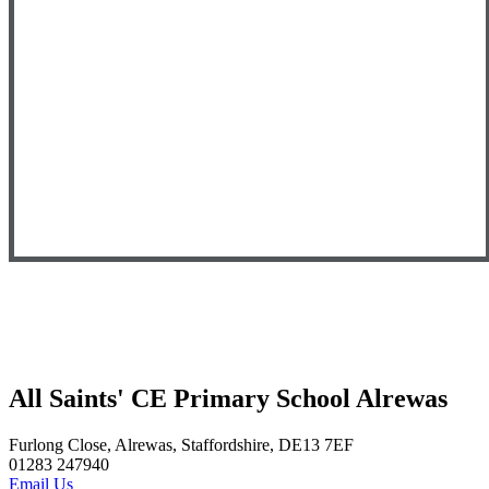
All Saints' CE Primary School Alrewas
Furlong Close, Alrewas, Staffordshire, DE13 7EF
01283 247940
Email Us