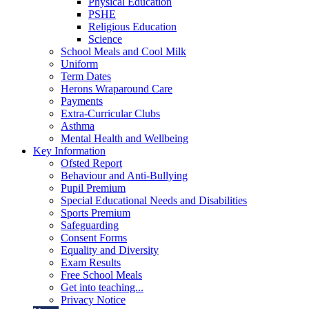
Physical Education
PSHE
Religious Education
Science
School Meals and Cool Milk
Uniform
Term Dates
Herons Wraparound Care
Payments
Extra-Curricular Clubs
Asthma
Mental Health and Wellbeing
Key Information
Ofsted Report
Behaviour and Anti-Bullying
Pupil Premium
Special Educational Needs and Disabilities
Sports Premium
Safeguarding
Consent Forms
Equality and Diversity
Exam Results
Free School Meals
Get into teaching...
Privacy Notice