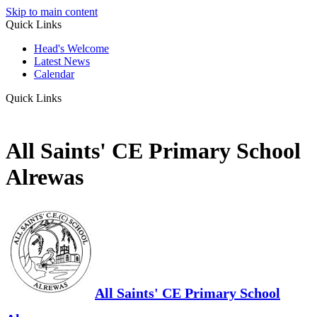
Skip to main content
Quick Links
Head's Welcome
Latest News
Calendar
Quick Links
All Saints' CE Primary School
Alrewas
All Saints' CE Primary School