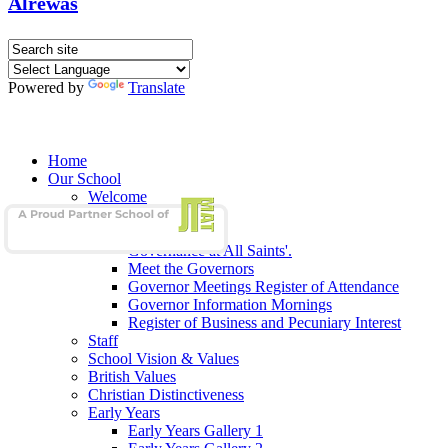
Alrewas
Powered by
Translate
Home
Our School
Welcome
School Admissions
Our Governors
Governance at All Saints'.
Meet the Governors
Governor Meetings Register of Attendance
Governor Information Mornings
Register of Business and Pecuniary Interest
Staff
School Vision & Values
British Values
Christian Distinctiveness
Early Years
Early Years Gallery 1