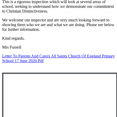
This is a rigorous inspection which will look at several areas of
school, seeking to understand how we demonstrate our commitment
to Christian Distinctiveness.
We welcome our inspector and are very much looking forward to
showing them who we are and what we are doing. Please see below
for further information.
Kind regards,
Mrs Fussell
Letter To Parents And Carers All Saints Church Of England Primary
School 17 June 2026.pdf