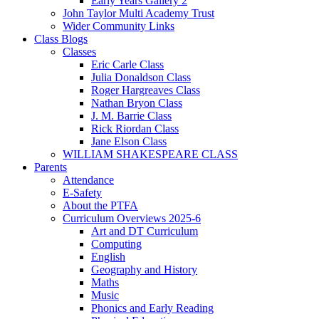
Early Years Gallery 2
John Taylor Multi Academy Trust
Wider Community Links
Class Blogs
Classes
Eric Carle Class
Julia Donaldson Class
Roger Hargreaves Class
Nathan Bryon Class
J. M. Barrie Class
Rick Riordan Class
Jane Elson Class
WILLIAM SHAKESPEARE CLASS
Parents
Attendance
E-Safety
About the PTFA
Curriculum Overviews 2025-6
Art and DT Curriculum
Computing
English
Geography and History
Maths
Music
Phonics and Early Reading