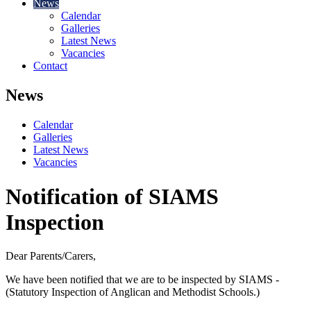
News
Calendar
Galleries
Latest News
Vacancies
Contact
News
Calendar
Galleries
Latest News
Vacancies
Notification of SIAMS
Inspection
Dear Parents/Carers,
We have been notified that we are to be inspected by SIAMS -
(Statutory Inspection of Anglican and Methodist Schools.)