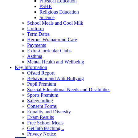
Physical Education
PSHE
Religious Education
Science
School Meals and Cool Milk
Uniform
Term Dates
Herons Wraparound Care
Payments
Extra-Curricular Clubs
Asthma
Mental Health and Wellbeing
Key Information
Ofsted Report
Behaviour and Anti-Bullying
Pupil Premium
Special Educational Needs and Disabilities
Sports Premium
Safeguarding
Consent Forms
Equality and Diversity
Exam Results
Free School Meals
Get into teaching...
Privacy Notice