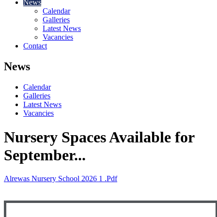
News
Calendar
Galleries
Latest News
Vacancies
Contact
News
Calendar
Galleries
Latest News
Vacancies
Nursery Spaces Available for
September...
Alrewas Nursery School 2026 1 .pdf