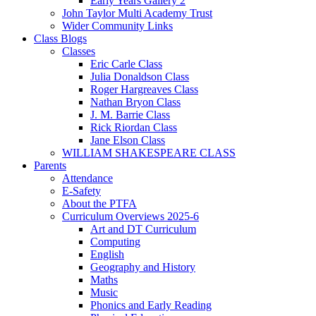
Early Years Gallery 2
John Taylor Multi Academy Trust
Wider Community Links
Class Blogs
Classes
Eric Carle Class
Julia Donaldson Class
Roger Hargreaves Class
Nathan Bryon Class
J. M. Barrie Class
Rick Riordan Class
Jane Elson Class
WILLIAM SHAKESPEARE CLASS
Parents
Attendance
E-Safety
About the PTFA
Curriculum Overviews 2025-6
Art and DT Curriculum
Computing
English
Geography and History
Maths
Music
Phonics and Early Reading