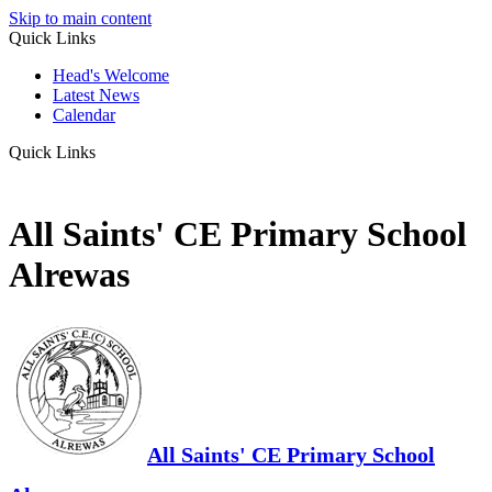
Skip to main content
Quick Links
Head's Welcome
Latest News
Calendar
Quick Links
All Saints' CE Primary School
Alrewas
All Saints' CE Primary School