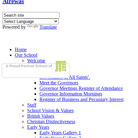
Alrewas
Powered by
Translate
Home
Our School
Welcome
School Admissions
Our Governors
Governance at All Saints'.
Meet the Governors
Governor Meetings Register of Attendance
Governor Information Mornings
Register of Business and Pecuniary Interest
Staff
School Vision & Values
British Values
Christian Distinctiveness
Early Years
Early Years Gallery 1