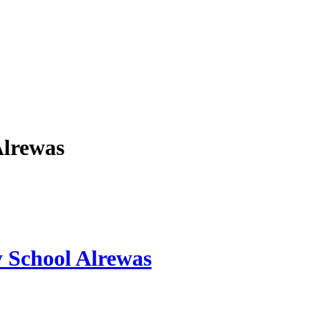
Alrewas
y School Alrewas