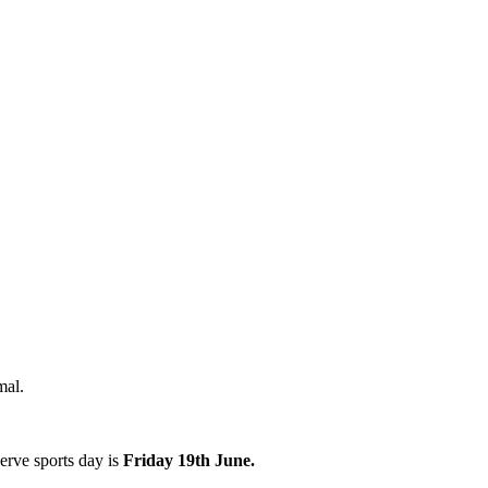
rmal.
erve sports day is
Friday 19th June.