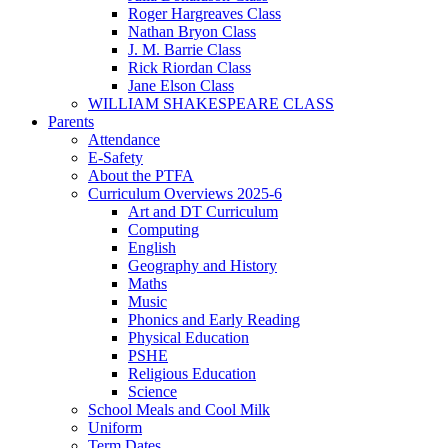
Roger Hargreaves Class
Nathan Bryon Class
J. M. Barrie Class
Rick Riordan Class
Jane Elson Class
WILLIAM SHAKESPEARE CLASS
Parents
Attendance
E-Safety
About the PTFA
Curriculum Overviews 2025-6
Art and DT Curriculum
Computing
English
Geography and History
Maths
Music
Phonics and Early Reading
Physical Education
PSHE
Religious Education
Science
School Meals and Cool Milk
Uniform
Term Dates