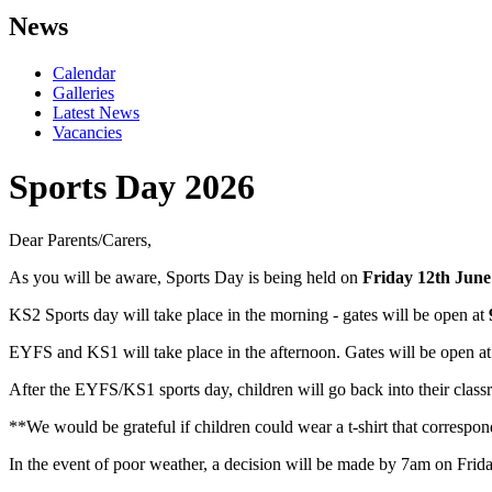
News
Calendar
Galleries
Latest News
Vacancies
Sports Day 2026
Dear Parents/Carers,
As you will be aware, Sports Day is being held on
Friday 12th June
KS2 Sports day will take place in the morning - gates will be open at
EYFS and KS1 will take place in the afternoon. Gates will be open a
After the EYFS/KS1 sports day, children will go back into their class
**We would be grateful if children could wear a t-shirt that correspo
In the event of poor weather, a decision will be made by 7am on Frid