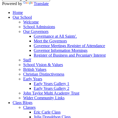
Powered by
Translate
Home
Our School
Welcome
School Admissions
Our Governors
Governance at All Saints'.
Meet the Governors
Governor Meetings Register of Attendance
Governor Information Mornings
Register of Business and Pecuniary Interest
Staff
School Vision & Values
British Values
Christian Distinctiveness
Early Years
Early Years Gallery 1
Early Years Gallery 2
John Taylor Multi Academy Trust
Wider Community Links
Class Blogs
Classes
Eric Carle Class
Julia Donaldson Class