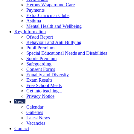
Herons Wraparound Care
Payments
Extra-Curricular Clubs
Asthma
Mental Health and Wellbeing
Key Information
Ofsted Report
Behaviour and Anti-Bullying
Pupil Premium
Special Educational Needs and Disabilities
Sports Premium
Safeguarding
Consent Forms
Equality and Diversity
Exam Results
Free School Meals
Get into teaching...
Privacy Notice
News
Calendar
Galleries
Latest News
Vacancies
Contact