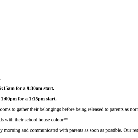
.
9:15am for a 9:30am start.
t
1:00pm for a 1:15pm start.
rooms to gather their belongings before being released to parents as no
nds with their school house colour**
ay morning and communicated with parents as soon as possible. Our res