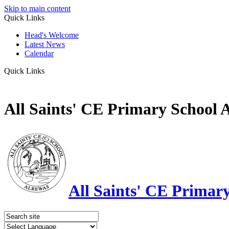
Skip to main content
Quick Links
Head's Welcome
Latest News
Calendar
Quick Links
All Saints' CE Primary School 
All Saints' CE Primar