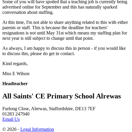
Some of you will have spotted that a teaching job is currently being
advertised online for September and this has naturally sparked
conversation about staffing.
At this time, I'm not able to share anything related to this with either
parents or staff. This is because the deadline for teachers'
resignations is not until May 31st which means my staffing plan for
next year is still subject to change until that point.
As always, I am happy to discuss this in person - if you would like
to discuss this, please do get in contact.
Kind regards,
Miss E Wilson
Headteacher
All Saints' CE Primary School Alrewas
Furlong Close, Alrewas, Staffordshire, DE13 7EF
01283 247940
Email Us
© 2026 ·
Legal Information