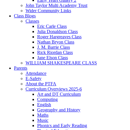
Early Years Gallery 2
John Taylor Multi Academy Trust
Wider Community Links
Class Blogs
Classes
Eric Carle Class
Julia Donaldson Class
Roger Hargreaves Class
Nathan Bryon Class
J. M. Barrie Class
Rick Riordan Class
Jane Elson Class
WILLIAM SHAKESPEARE CLASS
Parents
Attendance
E-Safety
About the PTFA
Curriculum Overviews 2025-6
Art and DT Curriculum
Computing
English
Geography and History
Maths
Music
Phonics and Early Reading