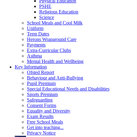
Physical Education
PSHE
Religious Education
Science
School Meals and Cool Milk
Uniform
Term Dates
Herons Wraparound Care
Payments
Extra-Curricular Clubs
Asthma
Mental Health and Wellbeing
Key Information
Ofsted Report
Behaviour and Anti-Bullying
Pupil Premium
Special Educational Needs and Disabilities
Sports Premium
Safeguarding
Consent Forms
Equality and Diversity
Exam Results
Free School Meals
Get into teaching...
Privacy Notice