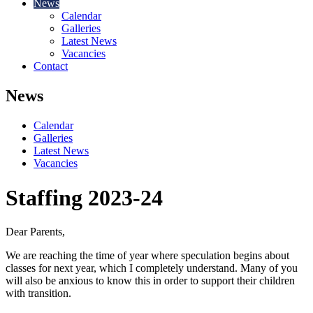
News
Calendar
Galleries
Latest News
Vacancies
Contact
News
Calendar
Galleries
Latest News
Vacancies
Staffing 2023-24
Dear Parents,
We are reaching the time of year where speculation begins about
classes for next year, which I completely understand. Many of you
will also be anxious to know this in order to support their children
with transition.