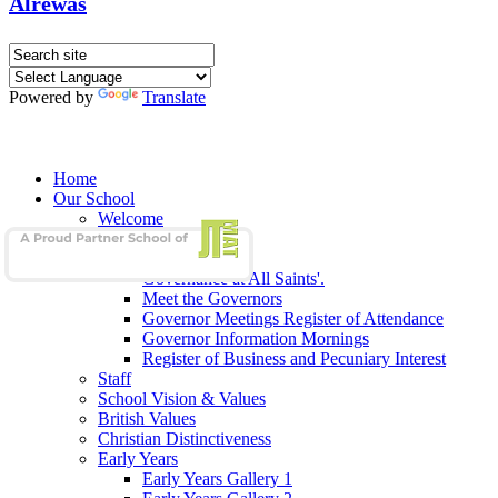
Alrewas
Powered by
Translate
Home
Our School
Welcome
School Admissions
Our Governors
Governance at All Saints'.
Meet the Governors
Governor Meetings Register of Attendance
Governor Information Mornings
Register of Business and Pecuniary Interest
Staff
School Vision & Values
British Values
Christian Distinctiveness
Early Years
Early Years Gallery 1