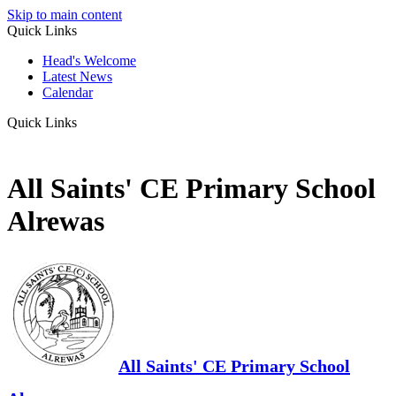
Skip to main content
Quick Links
Head's Welcome
Latest News
Calendar
Quick Links
All Saints' CE Primary School
Alrewas
All Saints' CE Primary School