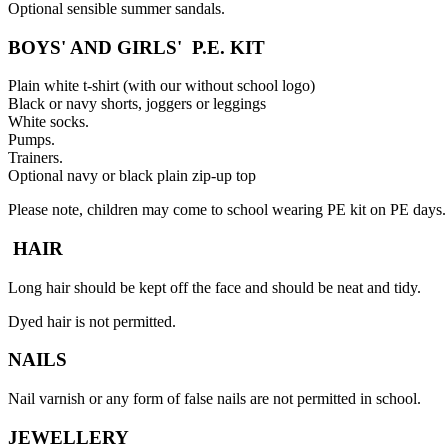
Optional sensible summer sandals.
BOYS' AND GIRLS' P.E. KIT
Plain white t-shirt (with our without school logo)
Black or navy shorts, joggers or leggings
White socks.
Pumps.
Trainers.
Optional navy or black plain zip-up top
Please note, children may come to school wearing PE kit on PE days.
HAIR
Long hair should be kept off the face and should be neat and tidy.
Dyed hair is not permitted.
NAILS
Nail varnish or any form of false nails are not permitted in school.
JEWELLERY