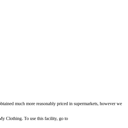
be obtained much more reasonably priced in supermarkets, however we
 Clothing. To use this facility, go to