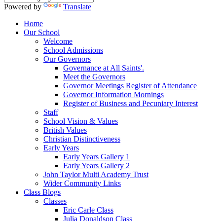
Powered by
Translate
Home
Our School
Welcome
School Admissions
Our Governors
Governance at All Saints'.
Meet the Governors
Governor Meetings Register of Attendance
Governor Information Mornings
Register of Business and Pecuniary Interest
Staff
School Vision & Values
British Values
Christian Distinctiveness
Early Years
Early Years Gallery 1
Early Years Gallery 2
John Taylor Multi Academy Trust
Wider Community Links
Class Blogs
Classes
Eric Carle Class
Julia Donaldson Class