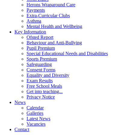
Herons Wraparound Care
Payments
Extra-Curricular Clubs
Asthma
Mental Health and Wellbeing
Key Information
Ofsted Report
Behaviour and Anti-Bullying
Pupil Premium
Special Educational Needs and Disabilities
Sports Premium
Safeguarding
Consent Forms
Equality and Diversity
Exam Results
Free School Meals
Get into teaching...
Privacy Notice
News
Calendar
Galleries
Latest News
Vacancies
Contact