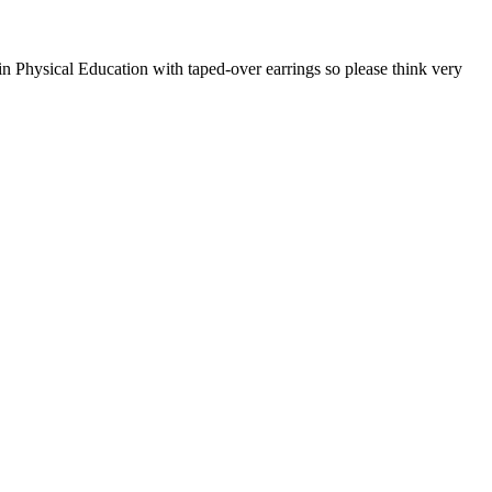
in Physical Education with taped-over earrings so please think very