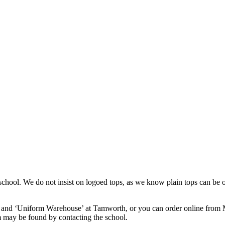
in school. We do not insist on logoed tops, as we know plain tops can 
d and ‘Uniform Warehouse’ at Tamworth, or you can order online from My
 may be found by contacting the school.