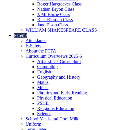
Roger Hargreaves Class
Nathan Bryon Class
J. M. Barrie Class
Rick Riordan Class
Jane Elson Class
WILLIAM SHAKESPEARE CLASS
Parents
Attendance
E-Safety
About the PTFA
Curriculum Overviews 2025-6
Art and DT Curriculum
Computing
English
Geography and History
Maths
Music
Phonics and Early Reading
Physical Education
PSHE
Religious Education
Science
School Meals and Cool Milk
Uniform
Term Dates