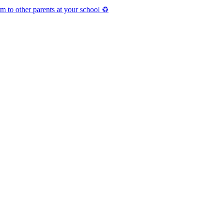
 to other parents at your school ♻️