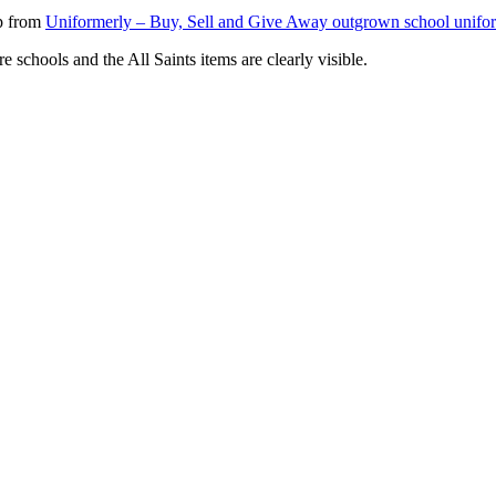
0p from
Uniformerly – Buy, Sell and Give Away outgrown school uniform
e schools and the All Saints items are clearly visible.