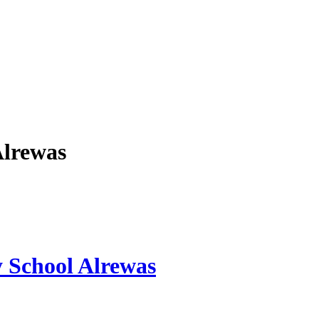
Alrewas
y School Alrewas