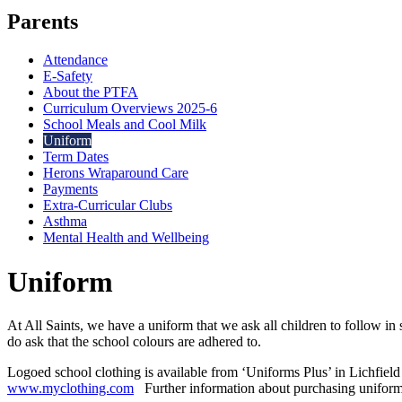
Parents
Attendance
E-Safety
About the PTFA
Curriculum Overviews 2025-6
School Meals and Cool Milk
Uniform
Term Dates
Herons Wraparound Care
Payments
Extra-Curricular Clubs
Asthma
Mental Health and Wellbeing
Uniform
At All Saints, we have a uniform that we ask all children to follow 
do ask that the school colours are adhered to.
Logoed school clothing is available from ‘Uniforms Plus’ in Lichfiel
www.myclothing.com
Further information about purchasing uniform