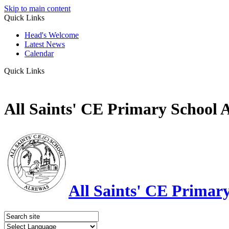
Skip to main content
Quick Links
Head's Welcome
Latest News
Calendar
Quick Links
All Saints' CE Primary School 
All Saints' CE Primar