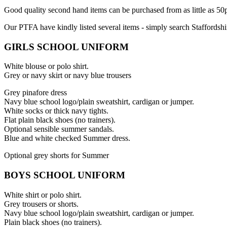
Good quality second hand items can be purchased from as little as 5
Our PTFA have kindly listed several items - simply search Staffordshir
GIRLS SCHOOL UNIFORM
White blouse or polo shirt.
Grey or navy skirt or navy blue trousers
Grey pinafore dress
Navy blue school logo/plain sweatshirt, cardigan or jumper.
White socks or thick navy tights.
Flat plain black shoes (no trainers).
Optional sensible summer sandals.
Blue and white checked Summer dress.
Optional grey shorts for Summer
BOYS SCHOOL UNIFORM
White shirt or polo shirt.
Grey trousers or shorts.
Navy blue school logo/plain sweatshirt, cardigan or jumper.
Plain black shoes (no trainers).