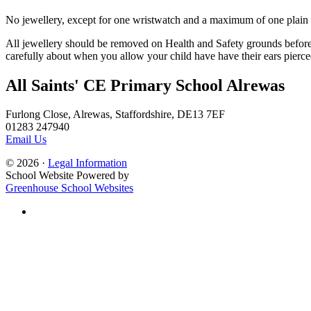
No jewellery, except for one wristwatch and a maximum of one plain se
All jewellery should be removed on Health and Safety grounds before t
carefully about when you allow your child have have their ears pierce
All Saints' CE Primary School Alrewas
Furlong Close, Alrewas, Staffordshire, DE13 7EF
01283 247940
Email Us
© 2026 ·
Legal Information
School Website Powered by
Greenhouse School Websites