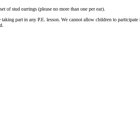
t of stud earrings (please no more than one per ear).
aking part in any P.E. lesson. We cannot allow children to participate 
d.