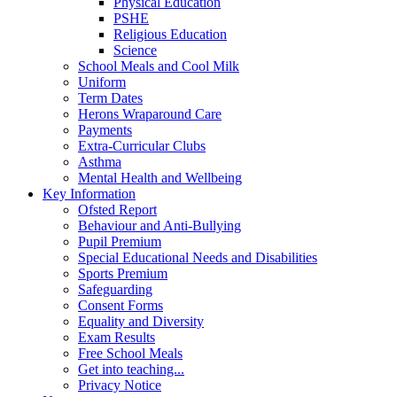
Physical Education
PSHE
Religious Education
Science
School Meals and Cool Milk
Uniform
Term Dates
Herons Wraparound Care
Payments
Extra-Curricular Clubs
Asthma
Mental Health and Wellbeing
Key Information
Ofsted Report
Behaviour and Anti-Bullying
Pupil Premium
Special Educational Needs and Disabilities
Sports Premium
Safeguarding
Consent Forms
Equality and Diversity
Exam Results
Free School Meals
Get into teaching...
Privacy Notice