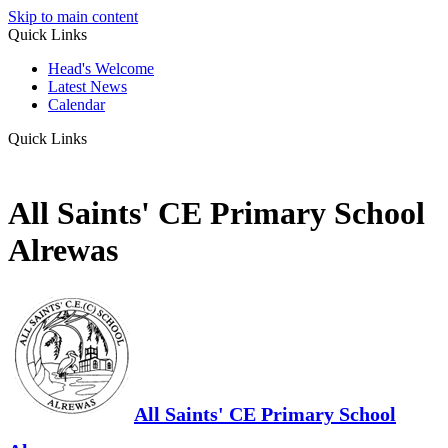
Skip to main content
Quick Links
Head's Welcome
Latest News
Calendar
Quick Links
All Saints' CE Primary School
Alrewas
All Saints' CE Primary School