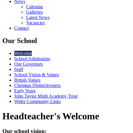
News
Calendar
Galleries
Latest News
Vacancies
Contact
Our School
Welcome
School Admissions
Our Governors
Staff
School Vision & Values
British Values
Christian Distinctiveness
Early Years
John Taylor Multi Academy Trust
Wider Community Links
Headteacher's Welcome
Our school vision: