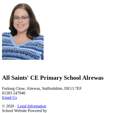
All Saints' CE Primary School Alrewas
Furlong Close, Alrewas, Staffordshire, DE13 7EF
01283 247940
Email Us
© 2026 ·
Legal Information
School Website Powered by