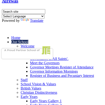
Alrewas
Powered by
Translate
Home
Our School
Welcome
School Admissions
Our Governors
Governance at All Saints'.
Meet the Governors
Governor Meetings Register of Attendance
Governor Information Mornings
Register of Business and Pecuniary Interest
Staff
School Vision & Values
British Values
Christian Distinctiveness
Early Years
Early Years Gallery 1