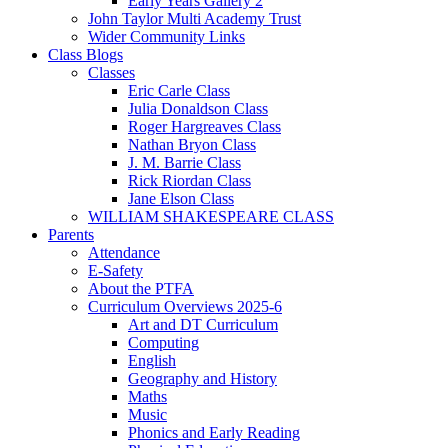
Early Years Gallery 2
John Taylor Multi Academy Trust
Wider Community Links
Class Blogs
Classes
Eric Carle Class
Julia Donaldson Class
Roger Hargreaves Class
Nathan Bryon Class
J. M. Barrie Class
Rick Riordan Class
Jane Elson Class
WILLIAM SHAKESPEARE CLASS
Parents
Attendance
E-Safety
About the PTFA
Curriculum Overviews 2025-6
Art and DT Curriculum
Computing
English
Geography and History
Maths
Music
Phonics and Early Reading