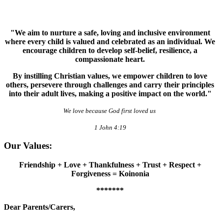
"We aim to nurture a safe, loving and inclusive environment
where every child is valued and celebrated as an individual. We
encourage children to develop self-belief, resilience, a
compassionate heart.
By instilling Christian values, we empower children to love
others, persevere through challenges and carry their principles
into their adult lives, making a positive impact on the world."
We love because God first loved us
1 John 4:19
Our Values:
Friendship + Love + Thankfulness + Trust + Respect +
Forgiveness = Koinonia
*******
Dear Parents/Carers,