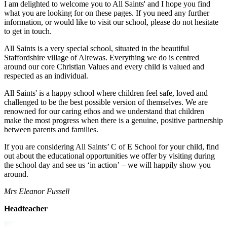
I am delighted to welcome you to All Saints' and I hope you find
what you are looking for on these pages. If you need any further
information, or would like to visit our school, please do not hesitate
to get in touch.
All Saints is a very special school, situated in the beautiful
Staffordshire village of Alrewas. Everything we do is centred
around our core Christian Values and every child is valued and
respected as an individual.
All Saints' is a happy school where children feel safe, loved and
challenged to be the best possible version of themselves. We are
renowned for our caring ethos and we understand that children
make the most progress when there is a genuine, positive partnership
between parents and families.
If you are considering All Saints’ C of E School for your child, find
out about the educational opportunities we offer by visiting during
the school day and see us ‘in action’
–
we will happily show you
around.
Mrs Eleanor Fussell
Headteacher